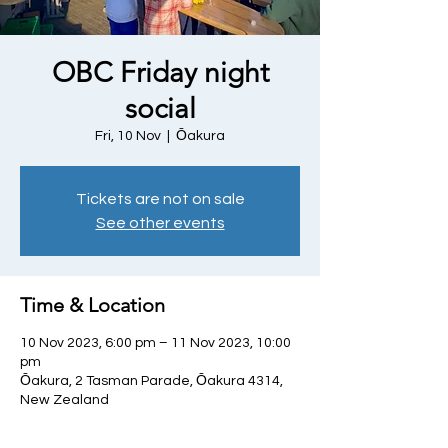
OBC Friday night
social
Fri, 10 Nov
  |  
Ōakura
Tickets are not on sale
See other events
Time & Location
10 Nov 2023, 6:00 pm – 11 Nov 2023, 10:00
pm
Ōakura, 2 Tasman Parade, Ōakura 4314,
New Zealand