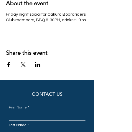
About the event
Friday night social for Oakura Boardriders
Club members, BBQ 6-30PM, drinks til 9ish.
Share this event
CONTACT US
First Name
Last Name