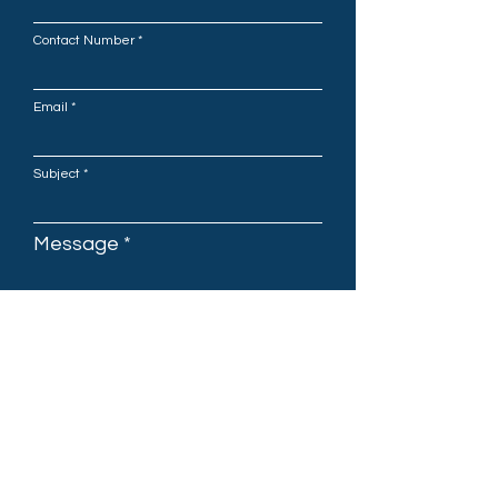
Contact Number
Email
Subject
Message
Submit