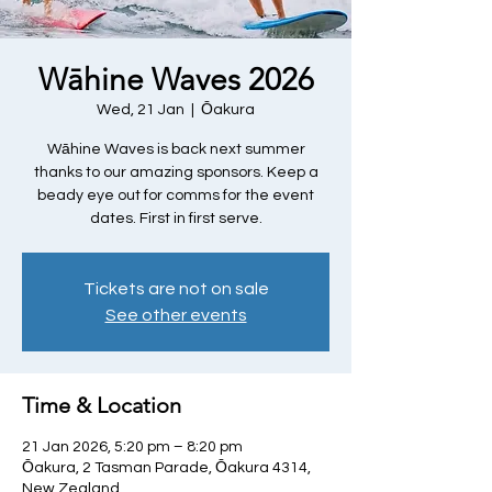
Wāhine Waves 2026
Wed, 21 Jan
  |  
Ōakura
Wāhine Waves is back next summer
thanks to our amazing sponsors. Keep a
beady eye out for comms for the event
dates. First in first serve.
Tickets are not on sale
See other events
Time & Location
21 Jan 2026, 5:20 pm – 8:20 pm
Ōakura, 2 Tasman Parade, Ōakura 4314,
New Zealand