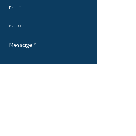
Email
Subject
Message
Submit
OAKURA BOARDRIDERS CLUB
2 Tasman Parade, Oakura,
New Zealand 4314