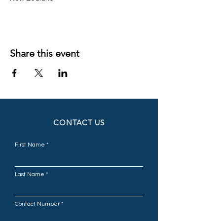
Share this event
CONTACT US
First Name
Last Name
Contact Number