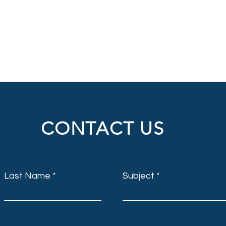
CONTACT US
Last Name
Subject