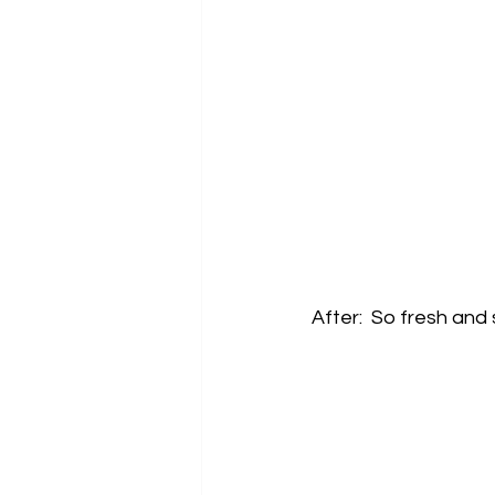
After:  So fresh and s