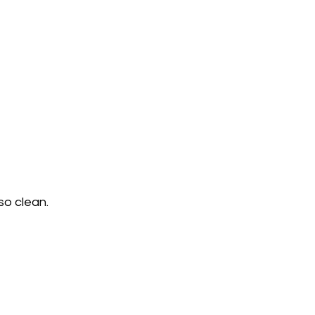
o clean.    