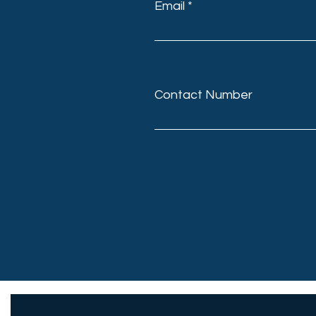
Email
Contact Number