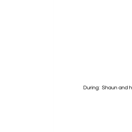
During:  Shaun and 