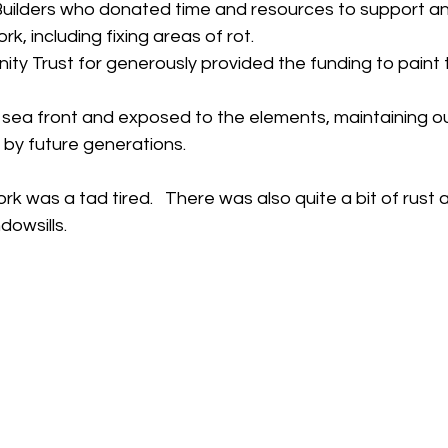
uilders who donated time and resources to support an
rk, including fixing areas of rot.
y Trust for generously provided the funding to paint t
e sea front and exposed to the elements, maintaining ou
d by future generations.
rk was a tad tired.   There was also quite a bit of rust
dowsills. 