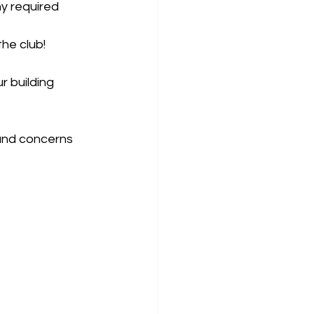
y required 
he club!
r building 
 and concerns 