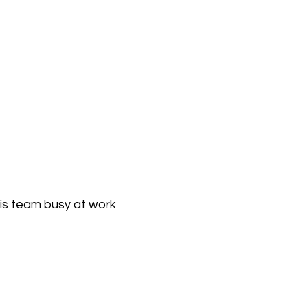
his team busy at work