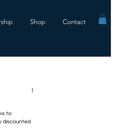
ship
Shop
Contact
s to:
y discounted 