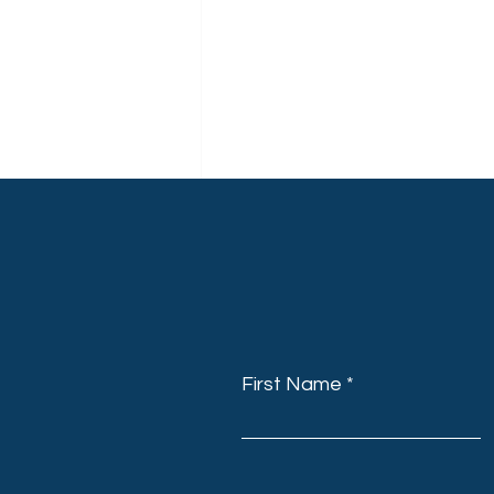
First Name
Recent Posts