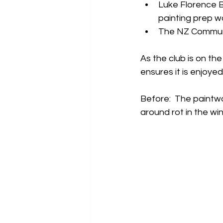
Luke Florence B
painting prep wo
The NZ Communit
As the club is on th
ensures it is enjoye
Before:  The paintwo
around rot in the win