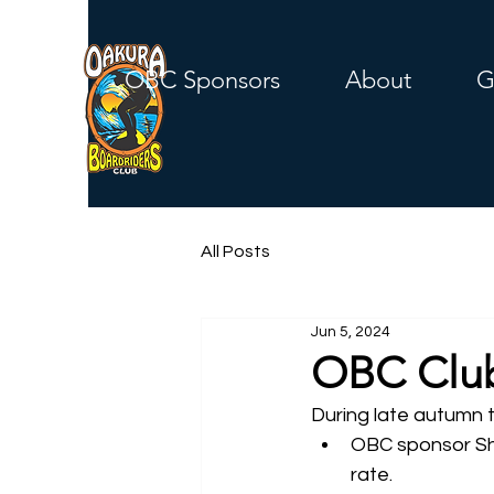
OBC Sponsors
About
G
All Posts
Jun 5, 2024
OBC Club
During late autumn t
OBC sponsor Sha
rate.