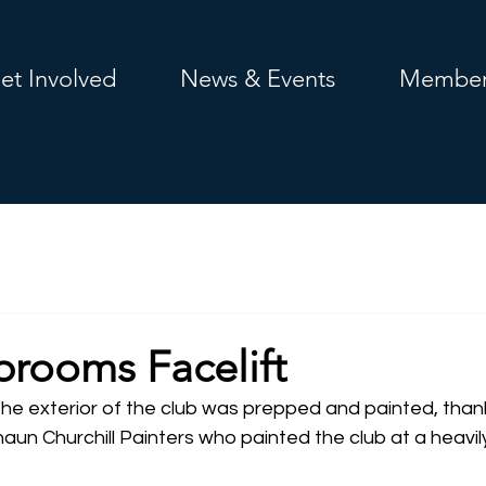
et Involved
News & Events
Member
rooms Facelift
he exterior of the club was prepped and painted, thank
un Churchill Painters who painted the club at a heavil