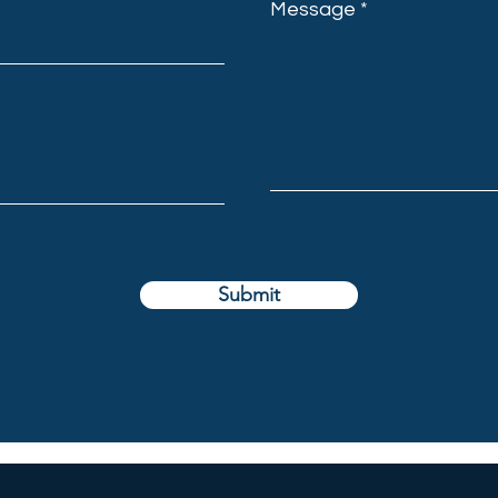
Message
Submit