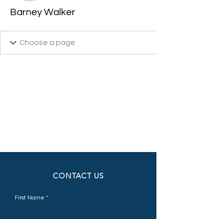
Barney Walker
CONTACT US
First Name