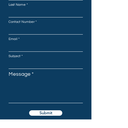
Last Name
Contact Number
Email
Subject
Message
Submit